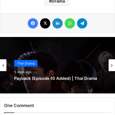
Drama
Facebook
X
LinkedIn
WhatsApp
Telegram
Thai Drama
5 days ago
Payback (Episode 10 Added) | Thai Drama
One Comment