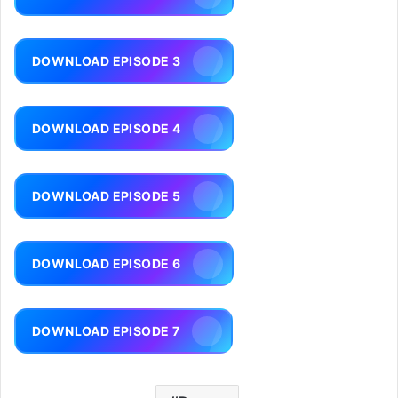
DOWNLOAD EPISODE 3
DOWNLOAD EPISODE 4
DOWNLOAD EPISODE 5
DOWNLOAD EPISODE 6
DOWNLOAD EPISODE 7