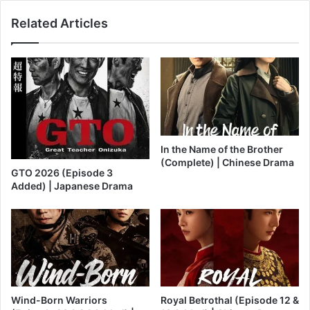
Related Articles
In the Name of the Brother
(Complete) | Chinese Drama
GTO 2026 (Episode 3
Added) | Japanese Drama
Wind-Born Warriors
Royal Betrothal (Episode 12 &