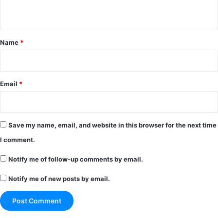
n
t
*
Name
*
Email
*
Save my name, email, and website in this browser for the next time
I comment.
Notify me of follow-up comments by email.
Notify me of new posts by email.