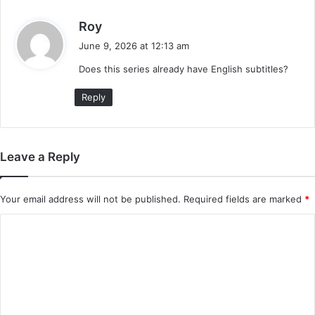
s
Roy
a
June 9, 2026 at 12:13 am
y
Does this series already have English subtitles?
s
:
Reply
Leave a Reply
Your email address will not be published.
Required fields are marked
*
C
o
m
m
e