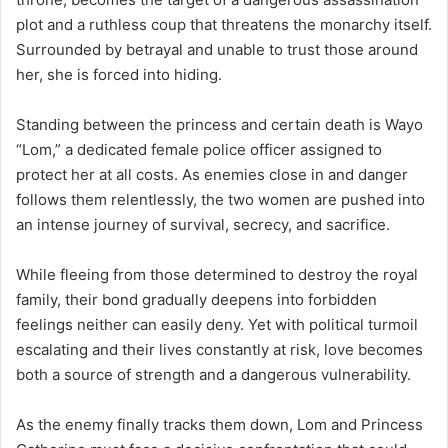
plot and a ruthless coup that threatens the monarchy itself.
Surrounded by betrayal and unable to trust those around
her, she is forced into hiding.
Standing between the princess and certain death is Wayo
“Lom,” a dedicated female police officer assigned to
protect her at all costs. As enemies close in and danger
follows them relentlessly, the two women are pushed into
an intense journey of survival, secrecy, and sacrifice.
While fleeing from those determined to destroy the royal
family, their bond gradually deepens into forbidden
feelings neither can easily deny. Yet with political turmoil
escalating and their lives constantly at risk, love becomes
both a source of strength and a dangerous vulnerability.
As the enemy finally tracks them down, Lom and Princess