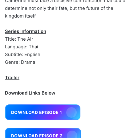
Catherine must face a decisive confrontation that could
determine not only their fate, but the future of the
kingdom itself.
Series Information
Title: The Air
Language: Thai
Subtitle: English
Genre: Drama
Trailer
Download Links Below
DOWNLOAD EPISODE 1
DOWNLOAD EPISODE 2