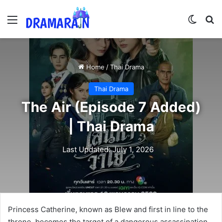
Menu
Switch
Se
Home
/
Thai Drama
Thai Drama
The Air (Episode 7 Added)
| Thai Drama
Last Updated: July 1, 2026
Princess Catherine, known as Blew and first in line to the
throne, becomes the target of a dangerous assassination