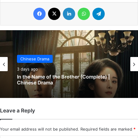
Facebook
X
LinkedIn
WhatsApp
Telegram
Chinese Drama
Chinese Drama
3 days ago
4 days ago
In the Name of the Brother (Complete) |
Chinese Drama
Leave a Reply
Wind-Born Warriors (Episode 23 & 24
Added) | Chinese Drama
Your email address will not be published.
Required fields are marked
*