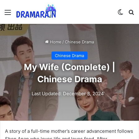
Menu
Switch
Se
Home
/
Chinese Drama
Chinese Drama
My Wife (Complete) |
Chinese Drama
Last Updated: December 8, 2024
A story of a full-time mother’s career advancement follows
Shen Anan who loves life and loves food. After