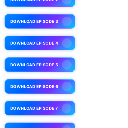
DOWNLOAD EPISODE 3
DOWNLOAD EPISODE 4
DOWNLOAD EPISODE 5
DOWNLOAD EPISODE 6
DOWNLOAD EPISODE 7