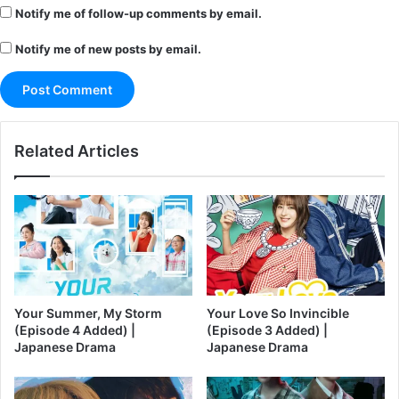
Notify me of follow-up comments by email.
Notify me of new posts by email.
Related Articles
Your Summer, My Storm
Your Love So Invincible
(Episode 4 Added) |
(Episode 3 Added) |
Japanese Drama
Japanese Drama