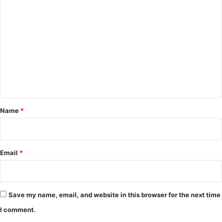
C
o
m
m
e
n
t
*
Name
*
Email
*
Save my name, email, and website in this browser for the next time
I comment.