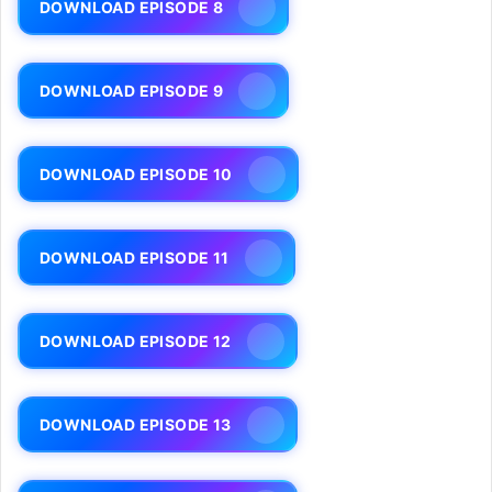
DOWNLOAD EPISODE 8
DOWNLOAD EPISODE 9
DOWNLOAD EPISODE 10
DOWNLOAD EPISODE 11
DOWNLOAD EPISODE 12
DOWNLOAD EPISODE 13