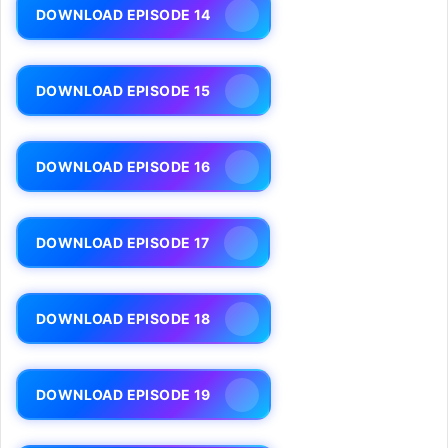
DOWNLOAD EPISODE 14
DOWNLOAD EPISODE 15
DOWNLOAD EPISODE 16
DOWNLOAD EPISODE 17
DOWNLOAD EPISODE 18
DOWNLOAD EPISODE 19