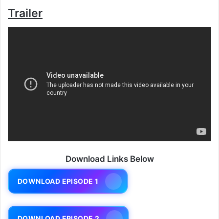
Trailer
Download Links Below
DOWNLOAD EPISODE 1
DOWNLOAD EPISODE 2