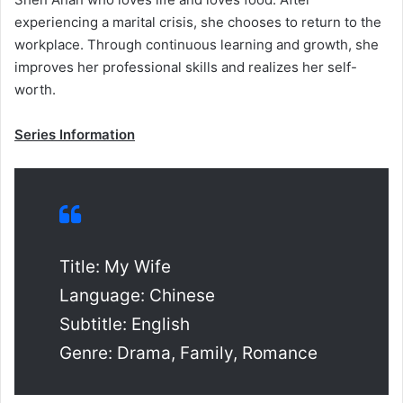
experiencing a marital crisis, she chooses to return to the
workplace. Through continuous learning and growth, she
improves her professional skills and realizes her self-
worth.
Series Information
Title: My Wife
Language: Chinese
Subtitle: English
Genre: Drama, Family, Romance