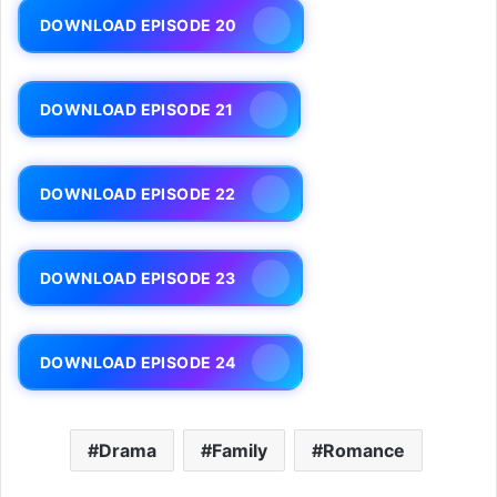
DOWNLOAD EPISODE 20
DOWNLOAD EPISODE 21
DOWNLOAD EPISODE 22
DOWNLOAD EPISODE 23
DOWNLOAD EPISODE 24
Drama
Family
Romance