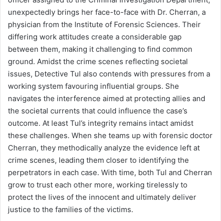
unexpectedly brings her face-to-face with Dr. Cherran, a
physician from the Institute of Forensic Sciences. Their
differing work attitudes create a considerable gap
between them, making it challenging to find common
ground. Amidst the crime scenes reflecting societal
issues, Detective Tul also contends with pressures from a
working system favouring influential groups. She
navigates the interference aimed at protecting allies and
the societal currents that could influence the case’s
outcome. At least Tul’s integrity remains intact amidst
these challenges. When she teams up with forensic doctor
Cherran, they methodically analyze the evidence left at
crime scenes, leading them closer to identifying the
perpetrators in each case. With time, both Tul and Cherran
grow to trust each other more, working tirelessly to
protect the lives of the innocent and ultimately deliver
justice to the families of the victims.