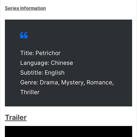
Series Information
Title: Petrichor
Language: Chinese
Subtitle: English
Genre: Drama, Mystery, Romance,
Thriller
Trailer