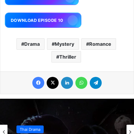
DOWNLOAD EPISODE 10
Drama
Mystery
Romance
Thriller
Facebook
X
LinkedIn
WhatsApp
Telegram
Thai Drama