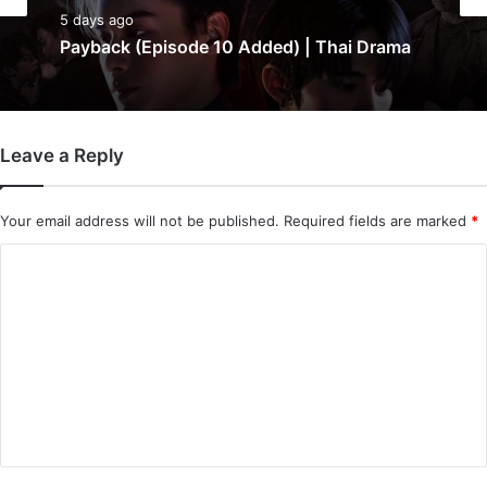
5 days ago
Payback (Episode 10 Added) | Thai Drama
Leave a Reply
Your email address will not be published.
Required fields are marked
*
C
o
m
m
e
n
t