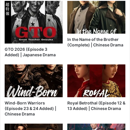
In the Name of the Brother
(Complete) | Chinese Drama
GTO 2026 (Episode 3
Added) | Japanese Drama
Wind-Born Warriors
Royal Betrothal (Episode 12 &
(Episode 23 & 24 Added) |
13 Added) | Chinese Drama
Chinese Drama