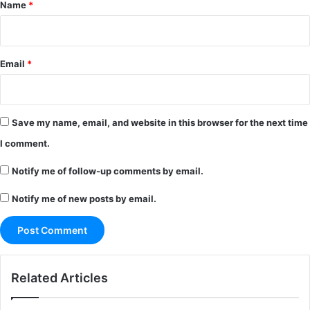
*
Name
*
Email
*
Save my name, email, and website in this browser for the next time
I comment.
Notify me of follow-up comments by email.
Notify me of new posts by email.
Related Articles