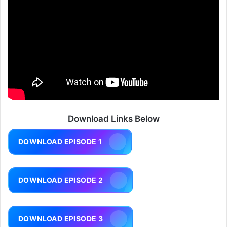
Download Links Below
DOWNLOAD EPISODE 1
DOWNLOAD EPISODE 2
DOWNLOAD EPISODE 3