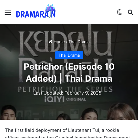
Menu
Switch
Se
Home
/
Thai Drama
Thai Drama
Petrichor (Episode 10
Added) | Thai Drama
Last Updated: February 9, 2025
The first field deployment of Lieutenant Tul, a rookie
officer assigned to the Criminal Investigation Department,