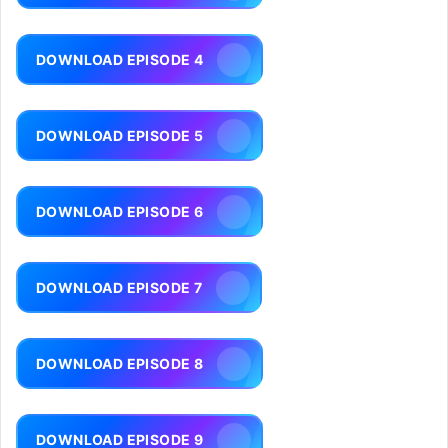
DOWNLOAD EPISODE 4
DOWNLOAD EPISODE 5
DOWNLOAD EPISODE 6
DOWNLOAD EPISODE 7
DOWNLOAD EPISODE 8
DOWNLOAD EPISODE 9