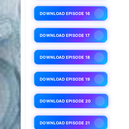
DOWNLOAD EPISODE 16
DOWNLOAD EPISODE 17
DOWNLOAD EPISODE 18
DOWNLOAD EPISODE 19
DOWNLOAD EPISODE 20
DOWNLOAD EPISODE 21