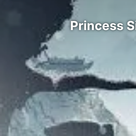
Princess S