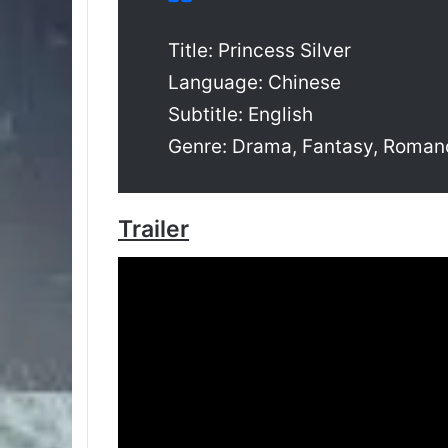
Title: Princess Silver
Language: Chinese
Subtitle: English
Genre: Drama, Fantasy, Roman
Trailer