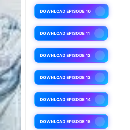
DOWNLOAD EPISODE 10
DOWNLOAD EPISODE 11
DOWNLOAD EPISODE 12
DOWNLOAD EPISODE 13
DOWNLOAD EPISODE 14
DOWNLOAD EPISODE 15