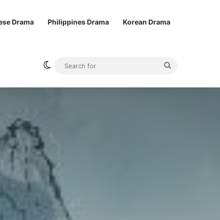
ese Drama
Philippines Drama
Korean Drama
Switch skin
Search
for