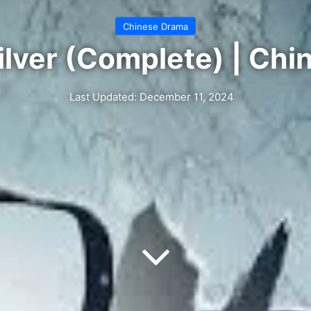
Chinese Drama
ilver (Complete) | Ch
Last Updated: December 11, 2024