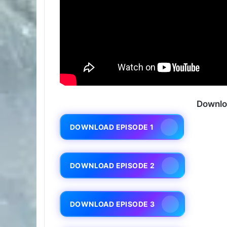
Downlo
DOWNLOAD EPISODE 1
DOWNLOAD EPISODE 2
DOWNLOAD EPISODE 3