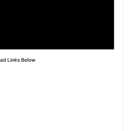
ad Links Below