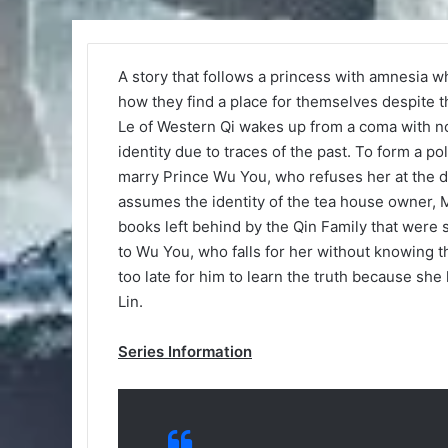
A story that follows a princess with amnesia w
how they find a place for themselves despite 
Le of Western Qi wakes up from a coma with n
identity due to traces of the past. To form a po
marry Prince Wu You, who refuses her at the do
assumes the identity of the tea house owner, 
books left behind by the Qin Family that were s
to Wu You, who falls for her without knowing th
too late for him to learn the truth because s
Lin.
Series Information