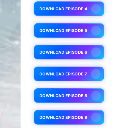
DOWNLOAD EPISODE 4
DOWNLOAD EPISODE 5
DOWNLOAD EPISODE 6
DOWNLOAD EPISODE 7
DOWNLOAD EPISODE 8
DOWNLOAD EPISODE 9