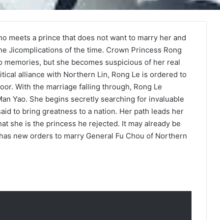
ho meets a prince that does not want to marry her and
the Jicomplications of the time. Crown Princess Rong
o memories, but she becomes suspicious of her real
litical alliance with Northern Lin, Rong Le is ordered to
or. With the marriage falling through, Rong Le
Man Yao. She begins secretly searching for invaluable
aid to bring greatness to a nation. Her path leads her
at she is the princess he rejected. It may already be
he has new orders to marry General Fu Chou of Northern