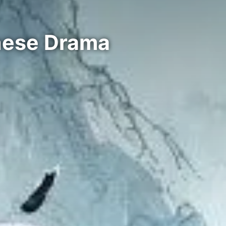
inese Drama