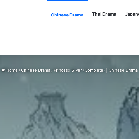
Thai Drama
Japan
Chinese Drama
Home
/
Chinese Drama
/
Princess Silver (Complete) | Chinese Drama