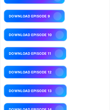
DOWNLOAD EPISODE 9
DOWNLOAD EPISODE 10
DOWNLOAD EPISODE 11
DOWNLOAD EPISODE 12
DOWNLOAD EPISODE 13
DOWNLOAD EPISODE 14