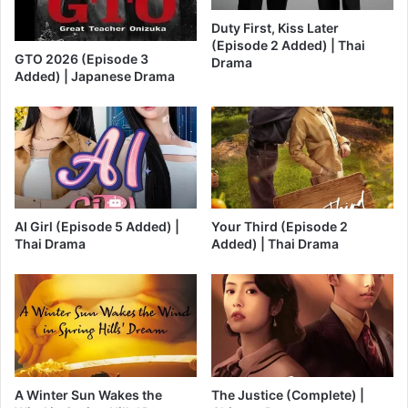
Duty First, Kiss Later
(Episode 2 Added) | Thai
GTO 2026 (Episode 3
Drama
Added) | Japanese Drama
AI Girl (Episode 5 Added) |
Your Third (Episode 2
Thai Drama
Added) | Thai Drama
A Winter Sun Wakes the
The Justice (Complete) |