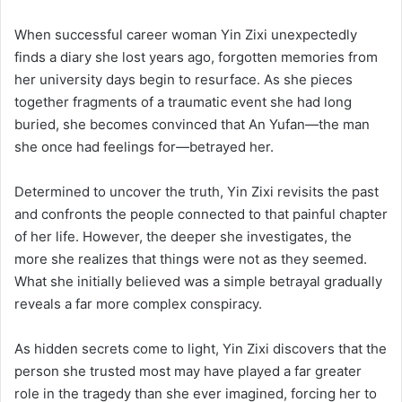
When successful career woman Yin Zixi unexpectedly
finds a diary she lost years ago, forgotten memories from
her university days begin to resurface. As she pieces
together fragments of a traumatic event she had long
buried, she becomes convinced that An Yufan—the man
she once had feelings for—betrayed her.
Determined to uncover the truth, Yin Zixi revisits the past
and confronts the people connected to that painful chapter
of her life. However, the deeper she investigates, the
more she realizes that things were not as they seemed.
What she initially believed was a simple betrayal gradually
reveals a far more complex conspiracy.
As hidden secrets come to light, Yin Zixi discovers that the
person she trusted most may have played a far greater
role in the tragedy than she ever imagined, forcing her to