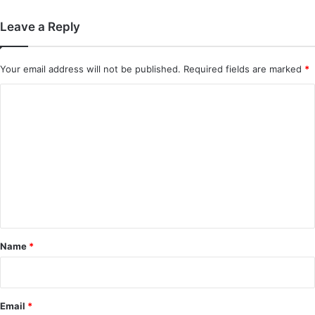
Leave a Reply
Your email address will not be published.
Required fields are marked
*
C
o
m
m
e
n
t
*
Name
*
Email
*