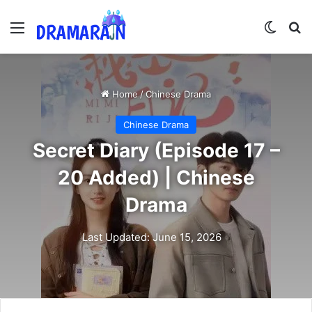
Menu
Switch
Se
Home
/
Chinese Drama
Chinese Drama
Secret Diary (Episode 17 –
20 Added) | Chinese
Drama
Last Updated: June 15, 2026