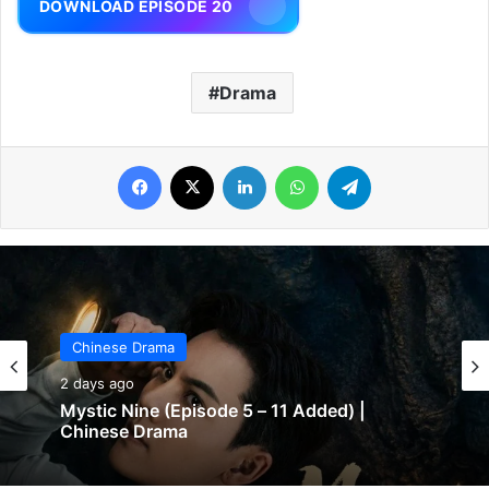
DOWNLOAD EPISODE 20
Drama
Facebook
X
LinkedIn
WhatsApp
Telegram
Chinese Drama
2 days ago
Mystic Nine (Episode 5 – 11 Added) |
Chinese Drama