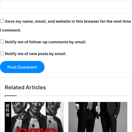
Save my name, email, and website in this browser for the next time
I comment.
Notify me of follow-up comments by email.
Notify me of new posts by email.
Related Articles