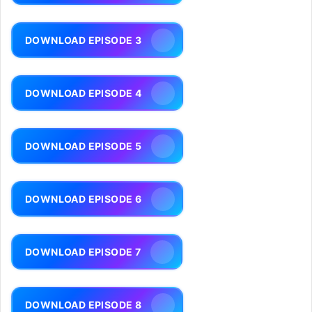
DOWNLOAD EPISODE 3
DOWNLOAD EPISODE 4
DOWNLOAD EPISODE 5
DOWNLOAD EPISODE 6
DOWNLOAD EPISODE 7
DOWNLOAD EPISODE 8