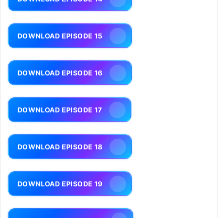
DOWNLOAD EPISODE 15
DOWNLOAD EPISODE 16
DOWNLOAD EPISODE 17
DOWNLOAD EPISODE 18
DOWNLOAD EPISODE 19