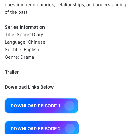
question her memories, relationships, and understanding
of the past.
Series Information
Title: Secret Diary
Language: Chinese
Subtitle: English
Genre: Drama
Trailer
Download Links Below
DOWNLOAD EPISODE 1
DOWNLOAD EPISODE 2