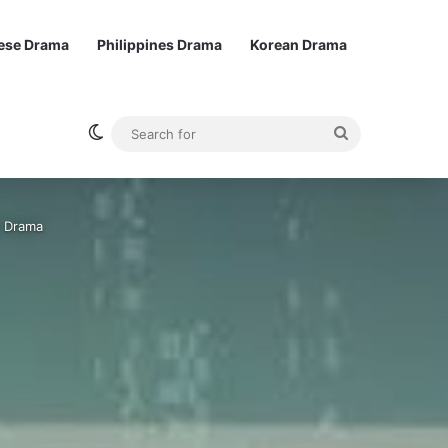
ese Drama
Philippines Drama
Korean Drama
Switch skin
Search
for
e Drama