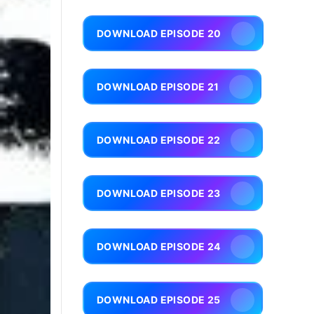
DOWNLOAD EPISODE 20
DOWNLOAD EPISODE 21
DOWNLOAD EPISODE 22
DOWNLOAD EPISODE 23
DOWNLOAD EPISODE 24
DOWNLOAD EPISODE 25