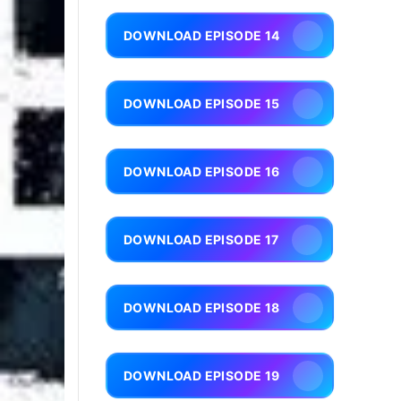
DOWNLOAD EPISODE 14
DOWNLOAD EPISODE 15
DOWNLOAD EPISODE 16
DOWNLOAD EPISODE 17
DOWNLOAD EPISODE 18
DOWNLOAD EPISODE 19