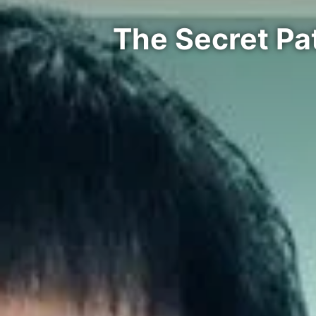
The Secret Pa