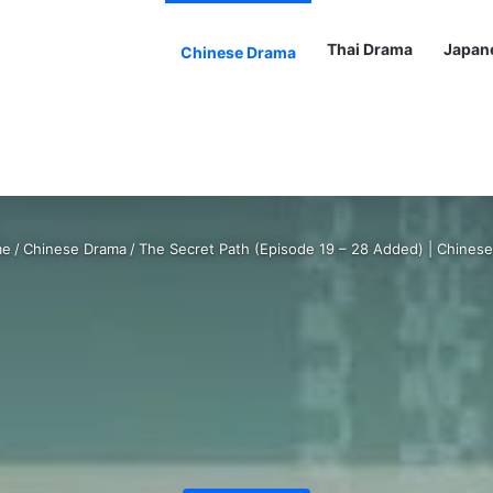
Thai Drama
Japan
Chinese Drama
e
/
Chinese Drama
/
The Secret Path (Episode 19 – 28 Added) | Chines