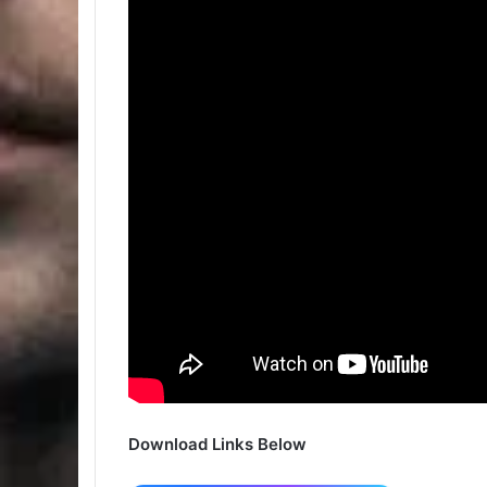
Download Links Below