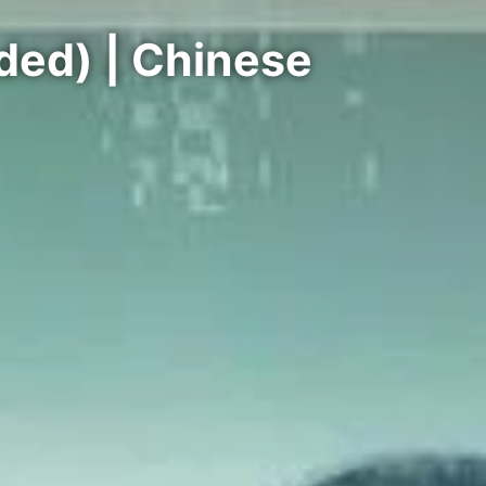
ded) | Chinese