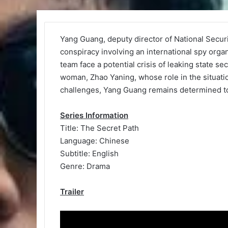
Yang Guang, deputy director of National Secu
conspiracy involving an international spy orga
team face a potential crisis of leaking state se
woman, Zhao Yaning, whose role in the situati
challenges, Yang Guang remains determined to 
Series Information
Title: The Secret Path
Language: Chinese
Subtitle: English
Genre: Drama
Trailer