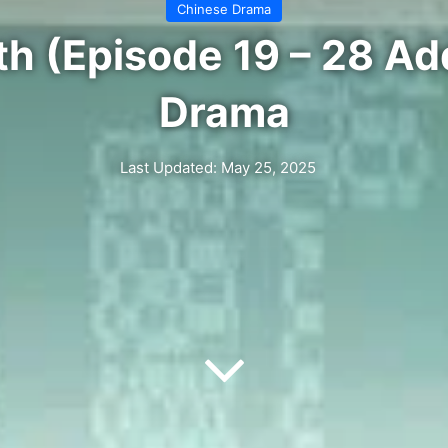
Chinese Drama
th (Episode 19 – 28 Ad
Drama
Last Updated: May 25, 2025