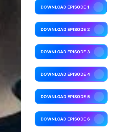
DOWNLOAD EPISODE 1
DOWNLOAD EPISODE 2
DOWNLOAD EPISODE 3
DOWNLOAD EPISODE 4
DOWNLOAD EPISODE 5
DOWNLOAD EPISODE 6