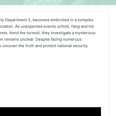
rity Department 3, becomes embroiled in a complex
nization. As unexpected events unfold, Yang and his
crets. Amid the turmoil, they investigate a mysterious
on remains unclear. Despite facing numerous
uncover the truth and protect national security.