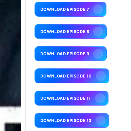
DOWNLOAD EPISODE 7
DOWNLOAD EPISODE 8
DOWNLOAD EPISODE 9
DOWNLOAD EPISODE 10
DOWNLOAD EPISODE 11
DOWNLOAD EPISODE 13