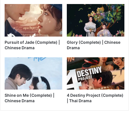
Pursuit of Jade (Complete) |
Glory (Complete) | Chinese
Chinese Drama
Drama
Shine on Me (Complete) |
4 Destiny Project (Complete)
Chinese Drama
| Thai Drama