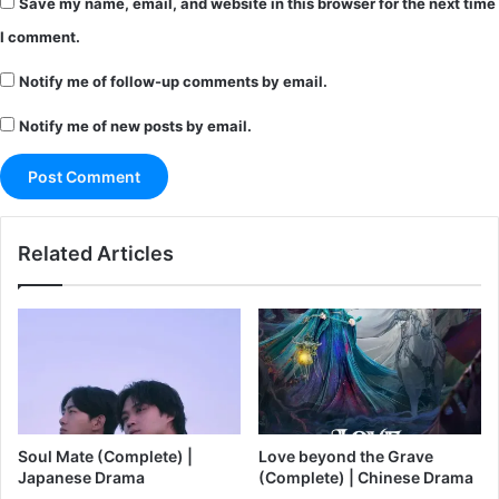
Save my name, email, and website in this browser for the next time
I comment.
Notify me of follow-up comments by email.
Notify me of new posts by email.
Related Articles
Soul Mate (Complete) |
Love beyond the Grave
Japanese Drama
(Complete) | Chinese Drama