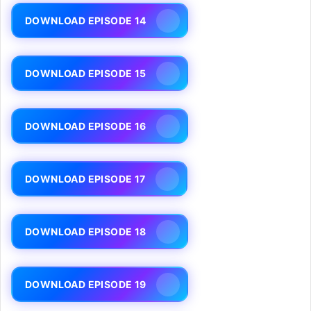
DOWNLOAD EPISODE 14
DOWNLOAD EPISODE 15
DOWNLOAD EPISODE 16
DOWNLOAD EPISODE 17
DOWNLOAD EPISODE 18
DOWNLOAD EPISODE 19