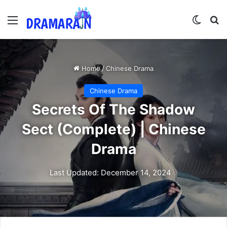
Menu
Switch
Se
Home
/
Chinese Drama
Chinese Drama
Secrets Of The Shadow
Sect (Complete) | Chinese
Drama
Last Updated: December 14, 2024