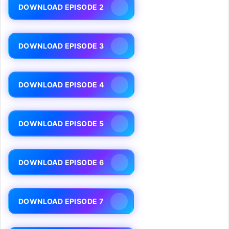
DOWNLOAD EPISODE 2
DOWNLOAD EPISODE 3
DOWNLOAD EPISODE 4
DOWNLOAD EPISODE 5
DOWNLOAD EPISODE 6
DOWNLOAD EPISODE 7