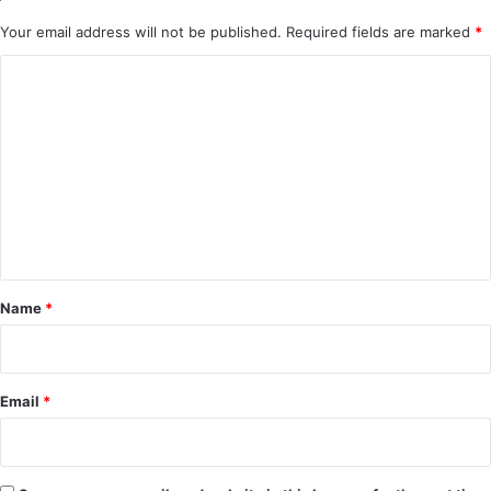
Your email address will not be published.
Required fields are marked
*
C
o
m
m
e
n
t
*
Name
*
Email
*