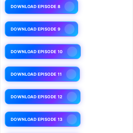
DOWNLOAD EPISODE 8
DOWNLOAD EPISODE 9
DOWNLOAD EPISODE 10
DOWNLOAD EPISODE 11
DOWNLOAD EPISODE 12
DOWNLOAD EPISODE 13