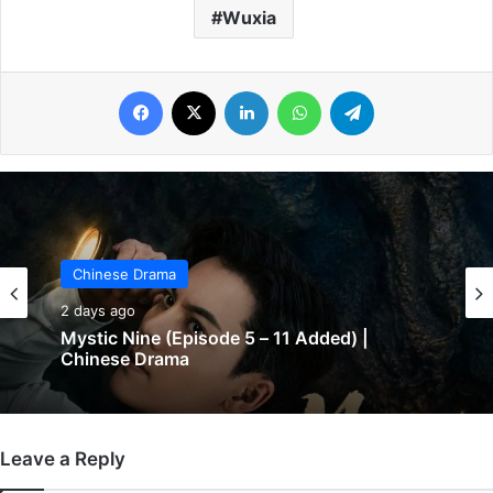
Wuxia
Facebook
X
LinkedIn
WhatsApp
Telegram
Chinese Drama
Chinese Drama
2 days ago
2 days ago
Mystic Nine (Episode 5 – 11 Added) |
Chinese Drama
The Genius of Girlfriend (Episode 7 & 8
Added) | Chinese Drama
Leave a Reply