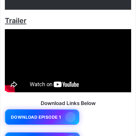
Trailer
Download Links Below
DOWNLOAD EPISODE 1