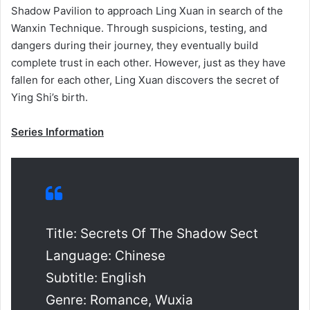
Shadow Pavilion to approach Ling Xuan in search of the
Wanxin Technique. Through suspicions, testing, and
dangers during their journey, they eventually build
complete trust in each other. However, just as they have
fallen for each other, Ling Xuan discovers the secret of
Ying Shi’s birth.
Series Information
Title: Secrets Of The Shadow Sect
Language: Chinese
Subtitle: English
Genre: Romance, Wuxia