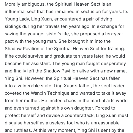
Morally ambiguous, the Spiritual Heaven Sect is an
influential sect that has remained in seclusion for years. Its
Young Lady, Ling Xuan, encountered a pair of dying
siblings during her travels ten years ago. In exchange for
saving the younger sister’s life, she proposed a ten-year
pact with the young man. She brought him into the
Shadow Pavilion of the Spiritual Heaven Sect for training.
If he could survive and graduate ten years later, he would
become her assistant. The young man fought desperately
and finally left the Shadow Pavilion alive with a new name,
Ying Shi. However, the Spiritual Heaven Sect has fallen
into a vulnerable state. Ling Xuan’s father, the sect leader,
coveted the Wanxin Technique and wanted to take it away
from her mother. He incited chaos in the martial arts world
and even turned against his own daughter. Forced to
protect herself and devise a counterattack, Ling Xuan must
disguise herself as a useless fool who is unreasonable
and ruthless. At this very moment, Ying Shi is sent by the