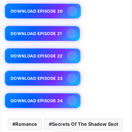
DOWNLOAD EPISODE 20
DOWNLOAD EPISODE 21
DOWNLOAD EPISODE 22
DOWNLOAD EPISODE 23
DOWNLOAD EPISODE 24
Romance
Secrets Of The Shadow Sect