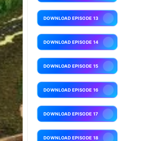
DOWNLOAD EPISODE 13
DOWNLOAD EPISODE 14
DOWNLOAD EPISODE 15
DOWNLOAD EPISODE 16
DOWNLOAD EPISODE 17
DOWNLOAD EPISODE 18