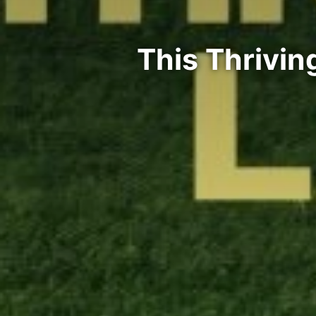
This Thrivi