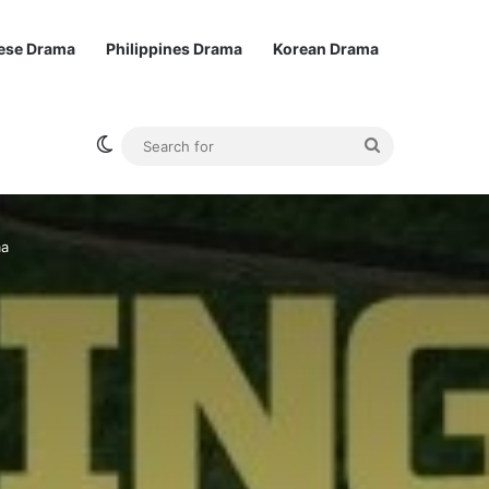
ese Drama
Philippines Drama
Korean Drama
Switch skin
Search
for
ma