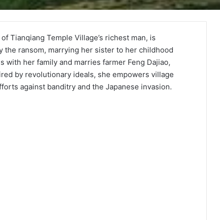
of Tianqiang Temple Village’s richest man, is
y the ransom, marrying her sister to her childhood
es with her family and marries farmer Feng Dajiao,
ired by revolutionary ideals, she empowers village
forts against banditry and the Japanese invasion.