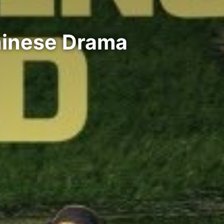
hinese Drama