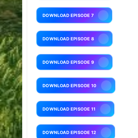
DOWNLOAD EPISODE 7
DOWNLOAD EPISODE 8
DOWNLOAD EPISODE 9
DOWNLOAD EPISODE 10
DOWNLOAD EPISODE 11
DOWNLOAD EPISODE 12