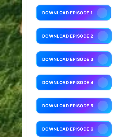
DOWNLOAD EPISODE 1
DOWNLOAD EPISODE 2
DOWNLOAD EPISODE 3
DOWNLOAD EPISODE 4
DOWNLOAD EPISODE 5
DOWNLOAD EPISODE 6