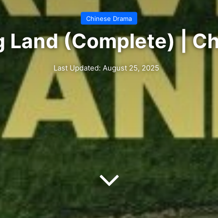
Chinese Drama
ng Land (Complete) | C
Last Updated: August 25, 2025