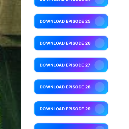
DOWNLOAD EPISODE 25
DOWNLOAD EPISODE 26
DOWNLOAD EPISODE 27
DOWNLOAD EPISODE 28
DOWNLOAD EPISODE 29