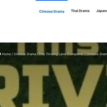
Thai Drama
Japan
Chinese Drama
Home
/
Chinese Drama
/
This Thriving Land (Complete) | Chinese Dra