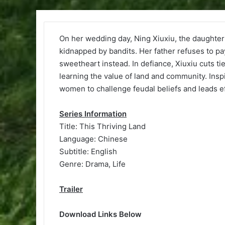
On her wedding day, Ning Xiuxiu, the daughter 
kidnapped by bandits. Her father refuses to pa
sweetheart instead. In defiance, Xiuxiu cuts ti
learning the value of land and community. Insp
women to challenge feudal beliefs and leads ef
Series Information
Title: This Thriving Land
Language: Chinese
Subtitle: English
Genre: Drama, Life
Trailer
Download Links Below