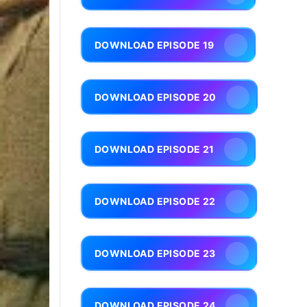
DOWNLOAD EPISODE 19
DOWNLOAD EPISODE 20
DOWNLOAD EPISODE 21
DOWNLOAD EPISODE 22
DOWNLOAD EPISODE 23
DOWNLOAD EPISODE 24