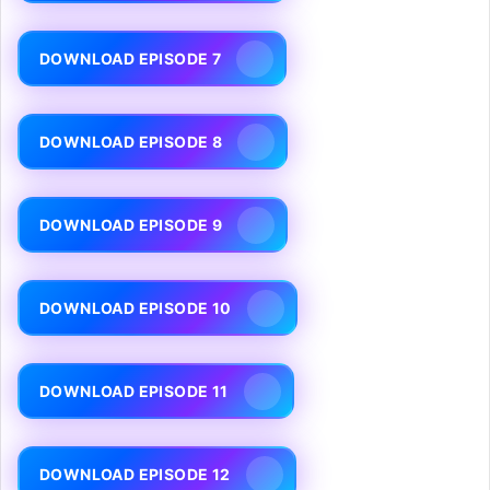
DOWNLOAD EPISODE 7
DOWNLOAD EPISODE 8
DOWNLOAD EPISODE 9
DOWNLOAD EPISODE 10
DOWNLOAD EPISODE 11
DOWNLOAD EPISODE 12