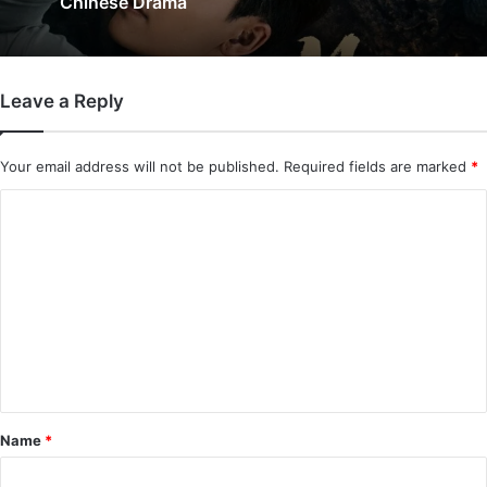
Added) | Chinese Drama
Leave a Reply
Your email address will not be published.
Required fields are marked
*
C
o
m
m
e
n
t
*
Name
*