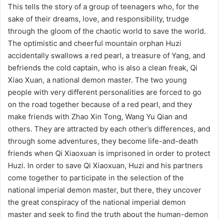
This tells the story of a group of teenagers who, for the
sake of their dreams, love, and responsibility, trudge
through the gloom of the chaotic world to save the world.
The optimistic and cheerful mountain orphan Huzi
accidentally swallows a red pearl, a treasure of Yang, and
befriends the cold captain, who is also a clean freak, Qi
Xiao Xuan, a national demon master. The two young
people with very different personalities are forced to go
on the road together because of a red pearl, and they
make friends with Zhao Xin Tong, Wang Yu Qian and
others. They are attracted by each other’s differences, and
through some adventures, they become life-and-death
friends when Qi Xiaoxuan is imprisoned in order to protect
Huzi. In order to save Qi Xiaoxuan, Huzi and his partners
come together to participate in the selection of the
national imperial demon master, but there, they uncover
the great conspiracy of the national imperial demon
master and seek to find the truth about the human-demon