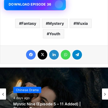
DOWNLOAD EPISODE 36
Fantasy
Mystery
Wuxia
Youth
Facebook
X
LinkedIn
WhatsApp
Telegram
Chinese Drama
4 days ago
The Genius of Girlfriend (Episode 7 & 8