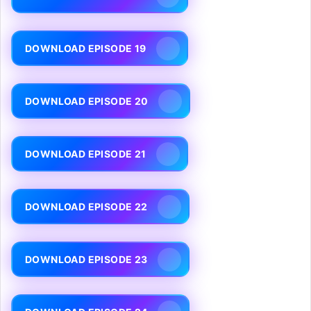
DOWNLOAD EPISODE 19
DOWNLOAD EPISODE 20
DOWNLOAD EPISODE 21
DOWNLOAD EPISODE 22
DOWNLOAD EPISODE 23