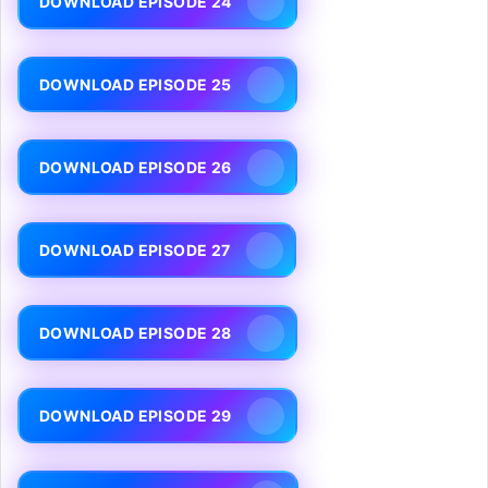
DOWNLOAD EPISODE 24
DOWNLOAD EPISODE 25
DOWNLOAD EPISODE 26
DOWNLOAD EPISODE 27
DOWNLOAD EPISODE 28
DOWNLOAD EPISODE 29