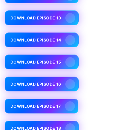
DOWNLOAD EPISODE 13
DOWNLOAD EPISODE 14
DOWNLOAD EPISODE 15
DOWNLOAD EPISODE 16
DOWNLOAD EPISODE 17
DOWNLOAD EPISODE 18