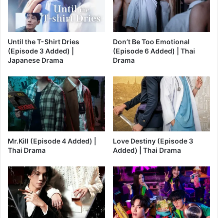
Until the T-Shirt Dries
Don’t Be Too Emotional
(Episode 3 Added) |
(Episode 6 Added) | Thai
Japanese Drama
Drama
Mr.Kill (Episode 4 Added) |
Love Destiny (Episode 3
Thai Drama
Added) | Thai Drama