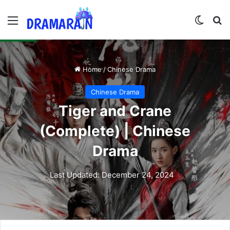
Menu
Switch
Se
Home
/
Chinese Drama
Chinese Drama
Tiger and Crane
(Complete) | Chinese
Drama
Last Updated: December 24, 2024