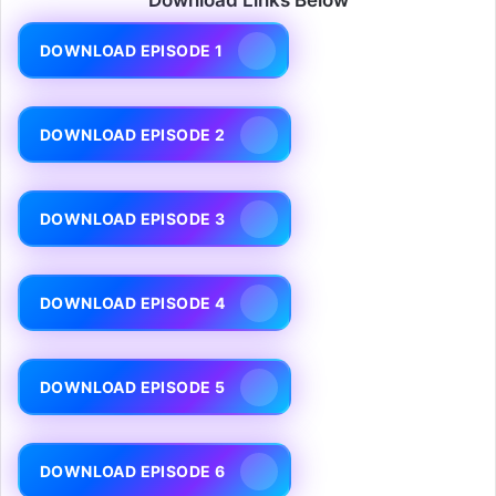
DOWNLOAD EPISODE 1
DOWNLOAD EPISODE 2
DOWNLOAD EPISODE 3
DOWNLOAD EPISODE 4
DOWNLOAD EPISODE 5
DOWNLOAD EPISODE 6