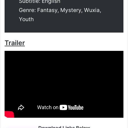
Subtitle: English
Genre: Fantasy, Mystery, Wuxia,
Youth
Trailer
Download Links Below