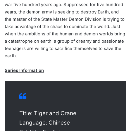
war five hundred years ago. Suppressed for five hundred
years, the demon army is seeking to destroy Earth, and
the master of the State Master Demon Division is trying to
take advantage of the chaos to dominate the world. Just
when the ambitions of the human and demon worlds bring
a catastrophe on earth, a group of dreamy and passionate
teenagers are willing to sacrifice themselves to save the
earth.
Series Information
Title: Tiger and Crane
Language: Chinese