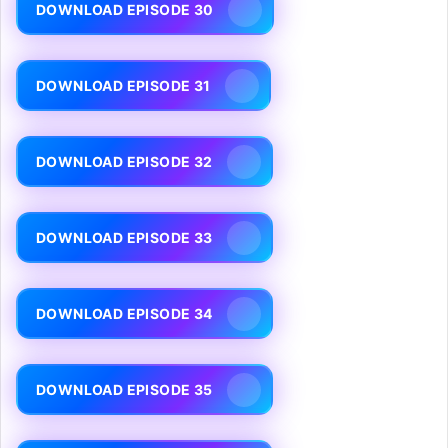
DOWNLOAD EPISODE 30
DOWNLOAD EPISODE 31
DOWNLOAD EPISODE 32
DOWNLOAD EPISODE 33
DOWNLOAD EPISODE 34
DOWNLOAD EPISODE 35