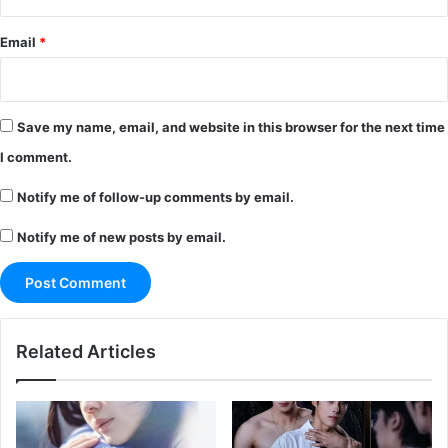
Email
*
Save my name, email, and website in this browser for the next time
I comment.
Notify me of follow-up comments by email.
Notify me of new posts by email.
Related Articles