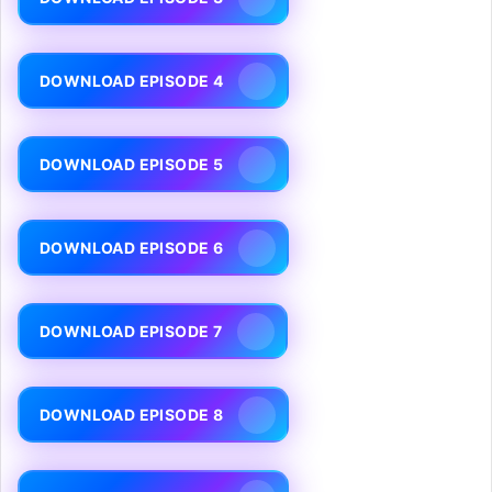
DOWNLOAD EPISODE 4
DOWNLOAD EPISODE 5
DOWNLOAD EPISODE 6
DOWNLOAD EPISODE 7
DOWNLOAD EPISODE 8