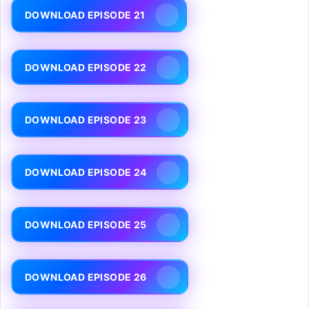
DOWNLOAD EPISODE 21
DOWNLOAD EPISODE 22
DOWNLOAD EPISODE 23
DOWNLOAD EPISODE 24
DOWNLOAD EPISODE 25
DOWNLOAD EPISODE 26