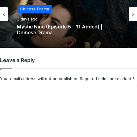
Chinese Drama
3 days ago
The Genius of Girlfriend (Episode 7 & 8
Added) | Chinese Drama
Leave a Reply
Your email address will not be published.
Required fields are marked
*
C
o
m
m
e
n