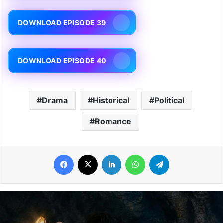
DOWNLOAD EPISODE 39
DOWNLOAD EPISODE 40
Drama
Historical
Political
Romance
Facebook
X
LinkedIn
WhatsApp
Telegram