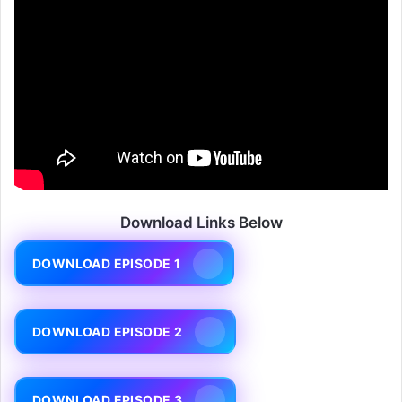
Download Links Below
DOWNLOAD EPISODE 1
DOWNLOAD EPISODE 2
DOWNLOAD EPISODE 3