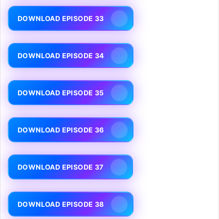
DOWNLOAD EPISODE 33
DOWNLOAD EPISODE 34
DOWNLOAD EPISODE 35
DOWNLOAD EPISODE 36
DOWNLOAD EPISODE 37
DOWNLOAD EPISODE 38