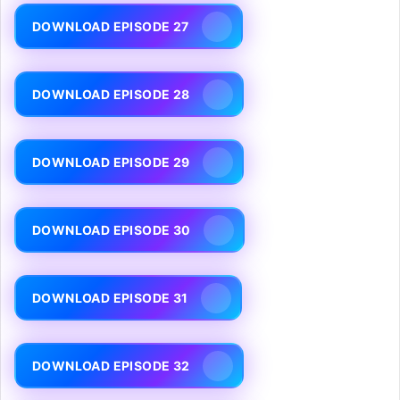
DOWNLOAD EPISODE 27
DOWNLOAD EPISODE 28
DOWNLOAD EPISODE 29
DOWNLOAD EPISODE 30
DOWNLOAD EPISODE 31
DOWNLOAD EPISODE 32