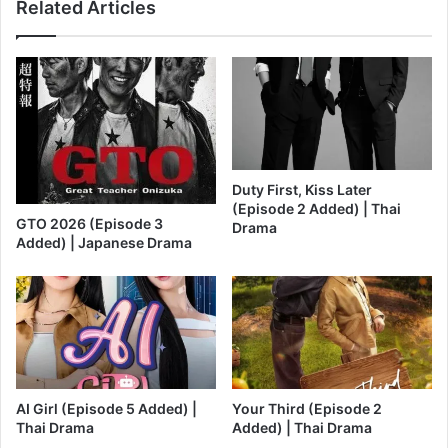
Related Articles
Duty First, Kiss Later
(Episode 2 Added) | Thai
GTO 2026 (Episode 3
Drama
Added) | Japanese Drama
AI Girl (Episode 5 Added) |
Your Third (Episode 2
Thai Drama
Added) | Thai Drama