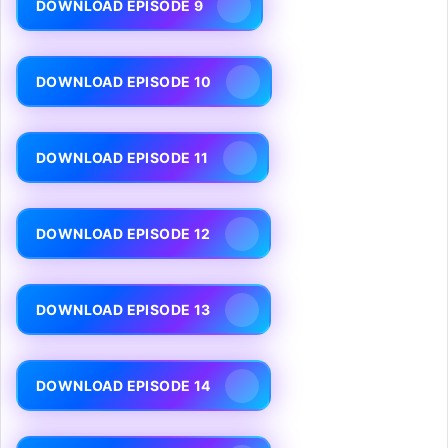
DOWNLOAD EPISODE 9
DOWNLOAD EPISODE 10
DOWNLOAD EPISODE 11
DOWNLOAD EPISODE 12
DOWNLOAD EPISODE 13
DOWNLOAD EPISODE 14