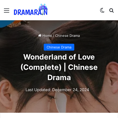
Menu
Switch
Se
Home
/
Chinese Drama
Chinese Drama
Wonderland of Love
(Complete) | Chinese
Drama
Last Updated: December 24, 2024