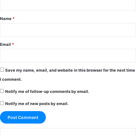
t
*
Name
*
Email
*
Save my name, email, and website in this browser for the next time
I comment.
Notify me of follow-up comments by email.
Notify me of new posts by email.