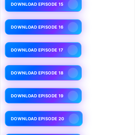
DOWNLOAD EPISODE 15
DOWNLOAD EPISODE 16
DOWNLOAD EPISODE 17
DOWNLOAD EPISODE 18
DOWNLOAD EPISODE 19
DOWNLOAD EPISODE 20