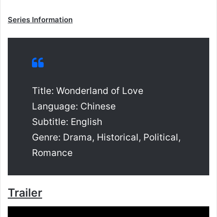
Series Information
Title: Wonderland of Love
Language: Chinese
Subtitle: English
Genre: Drama, Historical, Political,
Romance
Trailer