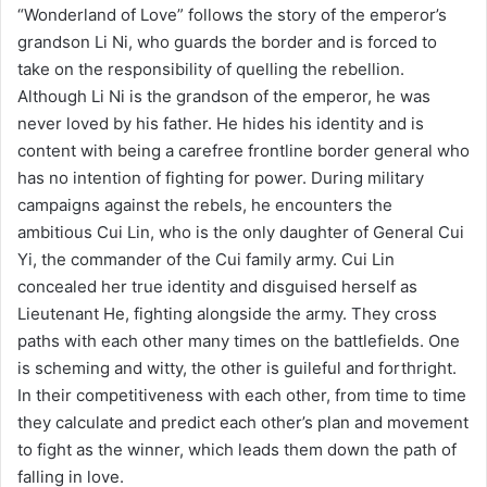
“Wonderland of Love” follows the story of the emperor’s
grandson Li Ni, who guards the border and is forced to
take on the responsibility of quelling the rebellion.
Although Li Ni is the grandson of the emperor, he was
never loved by his father. He hides his identity and is
content with being a carefree frontline border general who
has no intention of fighting for power. During military
campaigns against the rebels, he encounters the
ambitious Cui Lin, who is the only daughter of General Cui
Yi, the commander of the Cui family army. Cui Lin
concealed her true identity and disguised herself as
Lieutenant He, fighting alongside the army. They cross
paths with each other many times on the battlefields. One
is scheming and witty, the other is guileful and forthright.
In their competitiveness with each other, from time to time
they calculate and predict each other’s plan and movement
to fight as the winner, which leads them down the path of
falling in love.