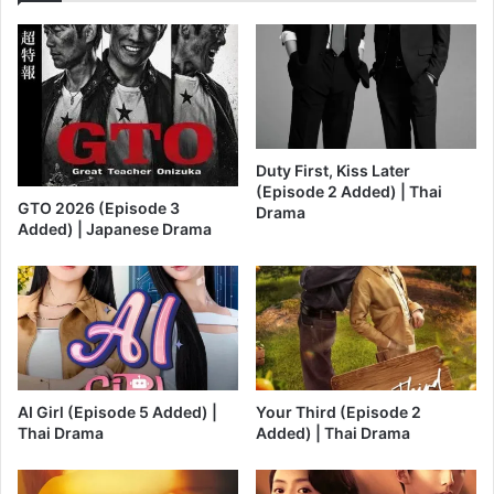
Duty First, Kiss Later
(Episode 2 Added) | Thai
GTO 2026 (Episode 3
Drama
Added) | Japanese Drama
AI Girl (Episode 5 Added) |
Your Third (Episode 2
Thai Drama
Added) | Thai Drama