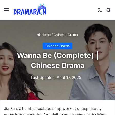
Menu
Switch
Se
Home
/
Chinese Drama
Chinese Drama
Wanna Be (Complete) |
Chinese Drama
Last Updated: April 17, 2025
Jia Fan, a humble seafood shop worker, unexpectedly
steps into the world of modeling and clashes with rising