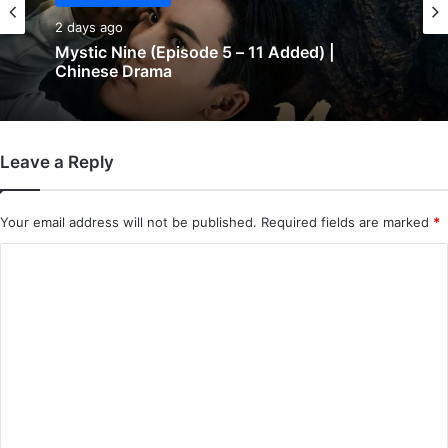
Chinese Drama
Chinese Drama
2 days ago
2 days ago
Mystic Nine (Episode 5 – 11 Added) |
Chinese Drama
The Genius of Girlfriend (Episode 7 & 8
Leave a Reply
Added) | Chinese Drama
Your email address will not be published.
Required fields are marked
*
C
o
m
m
e
n
t