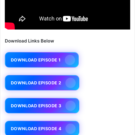
Download Links Below
DOWNLOAD EPISODE 1
DOWNLOAD EPISODE 2
DOWNLOAD EPISODE 3
DOWNLOAD EPISODE 4