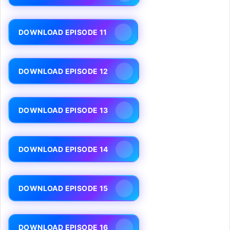
DOWNLOAD EPISODE 11
DOWNLOAD EPISODE 12
DOWNLOAD EPISODE 13
DOWNLOAD EPISODE 14
DOWNLOAD EPISODE 15
DOWNLOAD EPISODE 16