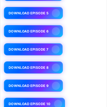
DOWNLOAD EPISODE 5
DOWNLOAD EPISODE 6
DOWNLOAD EPISODE 7
DOWNLOAD EPISODE 8
DOWNLOAD EPISODE 9
DOWNLOAD EPISODE 10