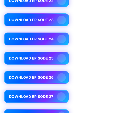
DOWNLOAD EPISODE 22
DOWNLOAD EPISODE 23
DOWNLOAD EPISODE 24
DOWNLOAD EPISODE 25
DOWNLOAD EPISODE 26
DOWNLOAD EPISODE 27