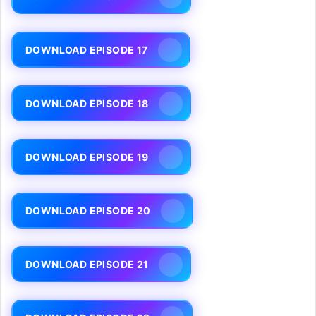
DOWNLOAD EPISODE 17
DOWNLOAD EPISODE 18
DOWNLOAD EPISODE 19
DOWNLOAD EPISODE 20
DOWNLOAD EPISODE 21