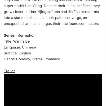
supermodel Han Yijing. Despite their initial conflicts, they
grow closer as Han Yijing softens and Jia Fan transforms
into a star model. Just as their paths converge, an
unexpected twist challenges their newfound connection.
Series Information
Title: Wanna Be
Language: Chinese
Subtitle: English
Genre: Comedy, Drama, Romance
Trailer