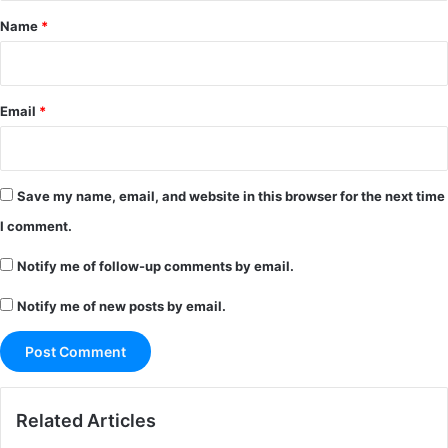
*
Name
*
Email
*
Save my name, email, and website in this browser for the next time
I comment.
Notify me of follow-up comments by email.
Notify me of new posts by email.
Related Articles