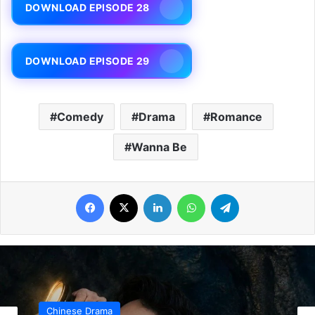
DOWNLOAD EPISODE 28
DOWNLOAD EPISODE 29
Comedy
Drama
Romance
Wanna Be
Facebook
X
LinkedIn
WhatsApp
Telegram