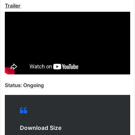
Trailer
Status: Ongoing
Download Size