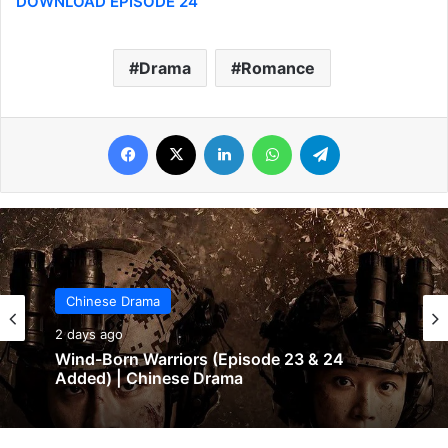
DOWNLOAD EPISODE 24
Drama
Romance
Facebook
X
LinkedIn
WhatsApp
Telegram
Chinese Drama
2 days ago
Wind-Born Warriors (Episode 23 & 24
Added) | Chinese Drama