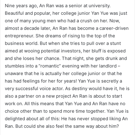
Nine years ago, An Ran was a senior at university.
Beautiful and popular, her college junior Yan Yue was just
one of many young men who had a crush on her. Now,
almost a decade later, An Ran has become a career-driven
entrepreneur. She dreams of rising to the top of the
business world. But when she tries to pull over a stunt
aimed at wooing potential investors, her bluff is exposed
and she loses her chance. That night, she gets drunk and
stumbles into a “romantic” evening with her landlord –
unaware that he is actually her college junior or that he
has had feelings for her for years! Yan Yue is secretly a
very successful voice actor. As destiny would have it, he is
also a partner on a new project An Ran is about to start
work on. All this means that Yan Yue and An Ran have no
choice other than to spend more time together. Yan Yue is
delighted about all of this: He has never stopped liking An
Ran. But could she also feel the same way about him?