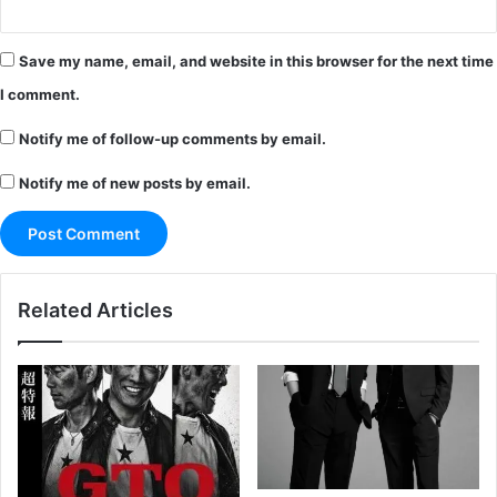
Save my name, email, and website in this browser for the next time
I comment.
Notify me of follow-up comments by email.
Notify me of new posts by email.
Related Articles