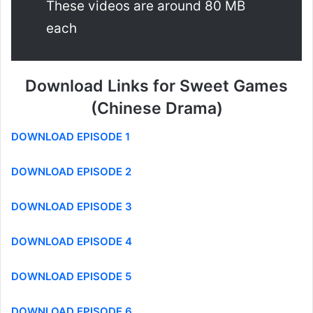
These videos are around 80 MB
each
Download Links for Sweet Games
(Chinese Drama)
DOWNLOAD EPISODE 1
DOWNLOAD EPISODE 2
DOWNLOAD EPISODE 3
DOWNLOAD EPISODE 4
DOWNLOAD EPISODE 5
DOWNLOAD EPISODE 6