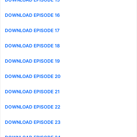
DOWNLOAD EPISODE 16
DOWNLOAD EPISODE 17
DOWNLOAD EPISODE 18
DOWNLOAD EPISODE 19
DOWNLOAD EPISODE 20
DOWNLOAD EPISODE 21
DOWNLOAD EPISODE 22
DOWNLOAD EPISODE 23