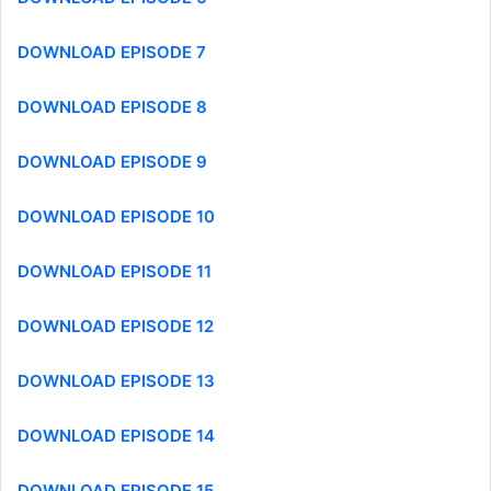
DOWNLOAD EPISODE 7
DOWNLOAD EPISODE 8
DOWNLOAD EPISODE 9
DOWNLOAD EPISODE 10
DOWNLOAD EPISODE 11
DOWNLOAD EPISODE 12
DOWNLOAD EPISODE 13
DOWNLOAD EPISODE 14
DOWNLOAD EPISODE 15