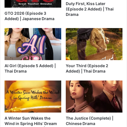
Duty First, Kiss Later
(Episode 2 Added) | Thai
GTO 2026 (Episode 3
Drama
Added) | Japanese Drama
AI Girl (Episode 5 Added) |
Your Third (Episode 2
Thai Drama
Added) | Thai Drama
A Winter Sun Wakes the
The Justice (Complete) |
Wind in Spring Hills’ Dream
Chinese Drama