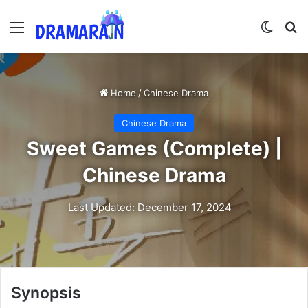
Menu
Switch
Se
Home
/
Chinese Drama
Chinese Drama
Sweet Games (Complete) |
Chinese Drama
Last Updated: December 17, 2024
Synopsis