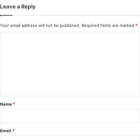
Leave a Reply
Your email address will not be published.
Required fields are marked
*
C
o
m
m
e
n
t
*
Name
*
Email
*