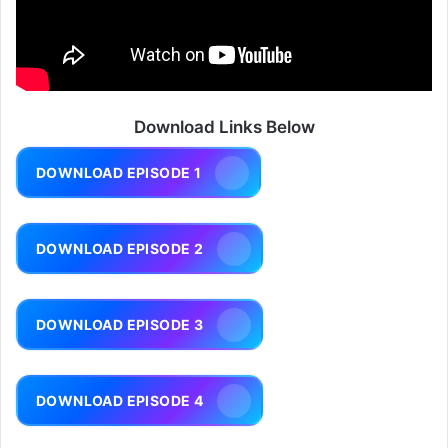
Download Links Below
DOWNLOAD EPISODE 1
DOWNLOAD EPISODE 2
DOWNLOAD EPISODE 3
DOWNLOAD EPISODE 4