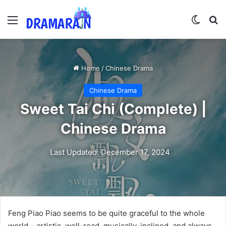
Menu
Switch
Se
Home
/
Chinese Drama
Chinese Drama
Sweet Tai Chi (Complete) |
Chinese Drama
Last Updated: December 17, 2024
Feng Piao Piao seems to be quite graceful to the whole
world – artistic, well-read, musically-inclined, and always