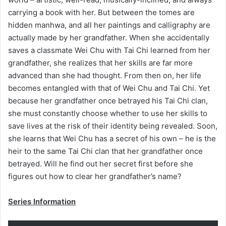
carrying a book with her. But between the tomes are
hidden manhwa, and all her paintings and calligraphy are
actually made by her grandfather. When she accidentally
saves a classmate Wei Chu with Tai Chi learned from her
grandfather, she realizes that her skills are far more
advanced than she had thought. From then on, her life
becomes entangled with that of Wei Chu and Tai Chi. Yet
because her grandfather once betrayed his Tai Chi clan,
she must constantly choose whether to use her skills to
save lives at the risk of their identity being revealed. Soon,
she learns that Wei Chu has a secret of his own – he is the
heir to the same Tai Chi clan that her grandfather once
betrayed. Will he find out her secret first before she
figures out how to clear her grandfather’s name?
Series Information