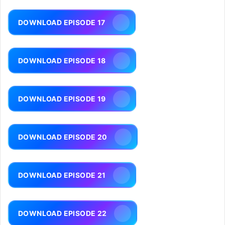
DOWNLOAD EPISODE 17
DOWNLOAD EPISODE 18
DOWNLOAD EPISODE 19
DOWNLOAD EPISODE 20
DOWNLOAD EPISODE 21
DOWNLOAD EPISODE 22