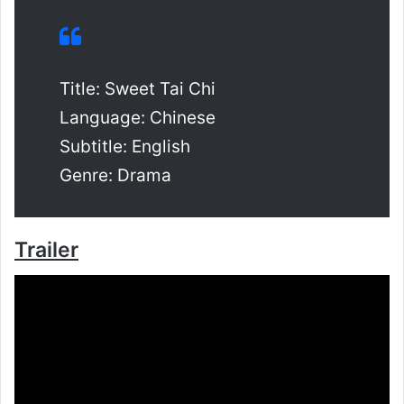
Title: Sweet Tai Chi
Language: Chinese
Subtitle: English
Genre: Drama
Trailer