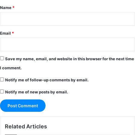
*
Name
*
Email
*
Save my name, email, and website in this browser for the next time
I comment.
Notify me of follow-up comments by email.
Notify me of new posts by email.
Related Articles