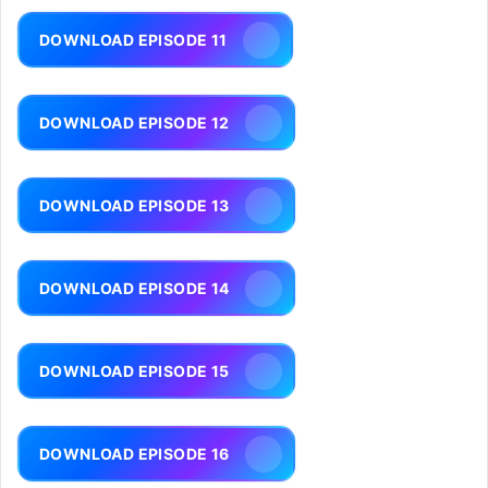
DOWNLOAD EPISODE 11
DOWNLOAD EPISODE 12
DOWNLOAD EPISODE 13
DOWNLOAD EPISODE 14
DOWNLOAD EPISODE 15
DOWNLOAD EPISODE 16