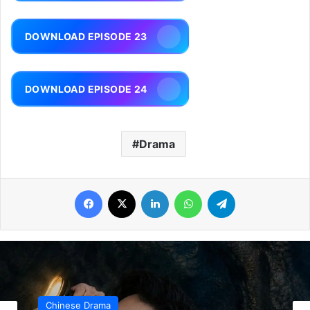
DOWNLOAD EPISODE 23
DOWNLOAD EPISODE 24
Drama
Facebook
X
LinkedIn
WhatsApp
Telegram
Chinese Drama