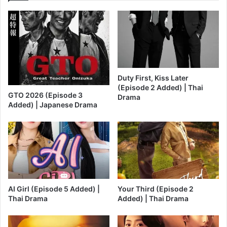
Duty First, Kiss Later
(Episode 2 Added) | Thai
GTO 2026 (Episode 3
Drama
Added) | Japanese Drama
AI Girl (Episode 5 Added) |
Your Third (Episode 2
Thai Drama
Added) | Thai Drama