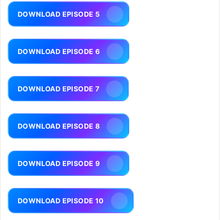
DOWNLOAD EPISODE 5
DOWNLOAD EPISODE 6
DOWNLOAD EPISODE 7
DOWNLOAD EPISODE 8
DOWNLOAD EPISODE 9
DOWNLOAD EPISODE 10