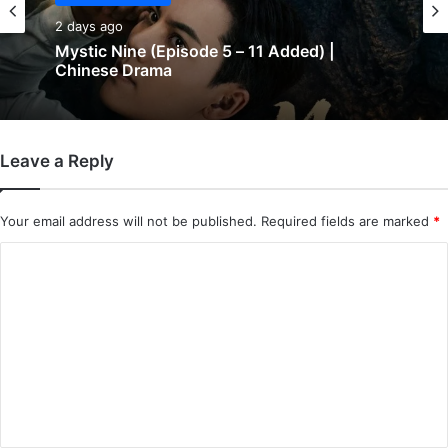
2 days ago
Mystic Nine (Episode 5 – 11 Added) |
Chinese Drama
Leave a Reply
Your email address will not be published.
Required fields are marked
*
C
o
m
m
e
n
t