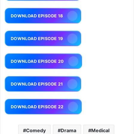
DOWNLOAD EPISODE 18
DOWNLOAD EPISODE 19
DOWNLOAD EPISODE 20
DOWNLOAD EPISODE 21
DOWNLOAD EPISODE 22
Comedy
Drama
Medical