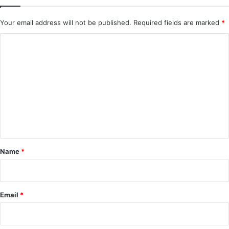
Your email address will not be published.
Required fields are marked
*
C
o
m
m
e
n
t
*
Name
*
Email
*