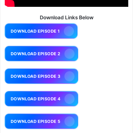
Download Links Below
DOWNLOAD EPISODE 1
DOWNLOAD EPISODE 2
DOWNLOAD EPISODE 3
DOWNLOAD EPISODE 4
DOWNLOAD EPISODE 5