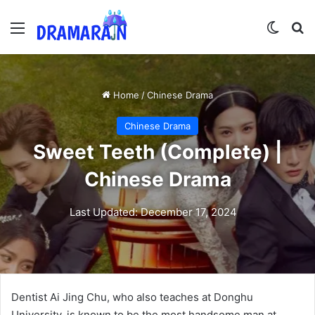
Menu
Switch
Se
Home
/
Chinese Drama
Chinese Drama
Sweet Teeth (Complete) |
Chinese Drama
Last Updated: December 17, 2024
Dentist Ai Jing Chu, who also teaches at Donghu
University, is known to be the most handsome man at