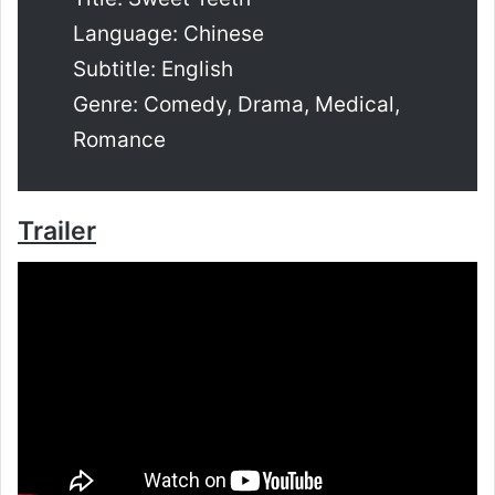
Language: Chinese
Subtitle: English
Genre: Comedy, Drama, Medical,
Romance
Trailer