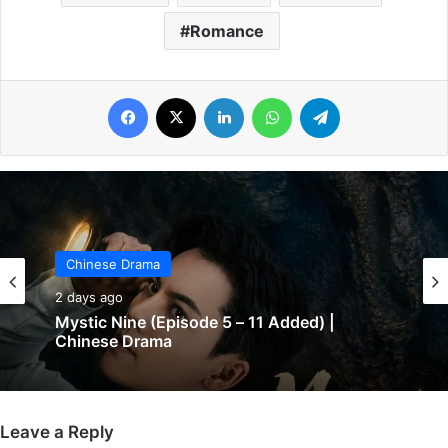
Romance
Facebook
X
LinkedIn
WhatsApp
Telegram
Chinese Drama
Chinese Drama
2 days ago
2 days ago
Mystic Nine (Episode 5 – 11 Added) |
Chinese Drama
The Genius of Girlfriend (Episode 7 & 8
Added) | Chinese Drama
Leave a Reply