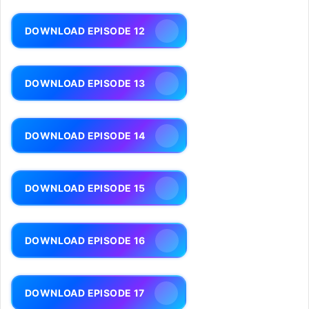
DOWNLOAD EPISODE 12
DOWNLOAD EPISODE 13
DOWNLOAD EPISODE 14
DOWNLOAD EPISODE 15
DOWNLOAD EPISODE 16
DOWNLOAD EPISODE 17