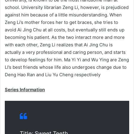
school. University librarian Zeng Li, however, is prejudiced
against him because of a little misunderstanding. When
Zeng Li’s mother forces her to get braces, she tries to
avoid Ai Jing Chu at all costs, but eventually still ends up
becoming his patient. As the two interact more and more
with each other, Zeng Li realizes that Ai Jing Chu is
actually a very professional and caring person, and starts
to develop feelings for him. Ma Yi Yi and Wu Ying are Zeng
LI’s best friends whose life also undergoes change due to
Deng Hao Ran and Liu Yu Cheng respectively
Series Information
Title: Sweet Teeth