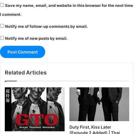
Save my name, email, and website in this browser for the next time
I comment.
Notify me of follow-up comments by email.
Notify me of new posts by email.
Related Articles
Duty First, Kiss Later
(Episode 2 Added) | Thai