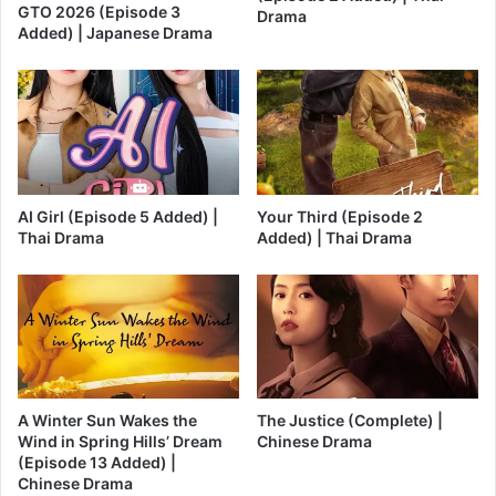
GTO 2026 (Episode 3
Drama
Added) | Japanese Drama
AI Girl (Episode 5 Added) |
Your Third (Episode 2
Thai Drama
Added) | Thai Drama
A Winter Sun Wakes the
The Justice (Complete) |
Wind in Spring Hills’ Dream
Chinese Drama
(Episode 13 Added) |
Chinese Drama