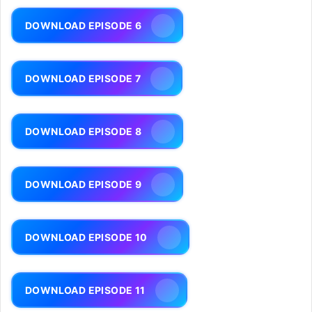
DOWNLOAD EPISODE 6
DOWNLOAD EPISODE 7
DOWNLOAD EPISODE 8
DOWNLOAD EPISODE 9
DOWNLOAD EPISODE 10
DOWNLOAD EPISODE 11