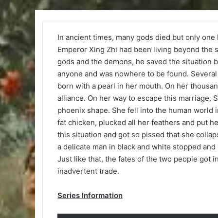
In ancient times, many gods died but only one l
Emperor Xing Zhi had been living beyond the s
gods and the demons, he saved the situation by
anyone and was nowhere to be found. Several 
born with a pearl in her mouth. On her thousand
alliance. On her way to escape this marriage, 
phoenix shape. She fell into the human world 
fat chicken, plucked all her feathers and put he
this situation and got so pissed that she coll
a delicate man in black and white stopped and s
Just like that, the fates of the two people got
inadvertent trade.
Series Information