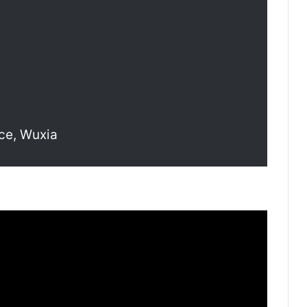
ce, Wuxia