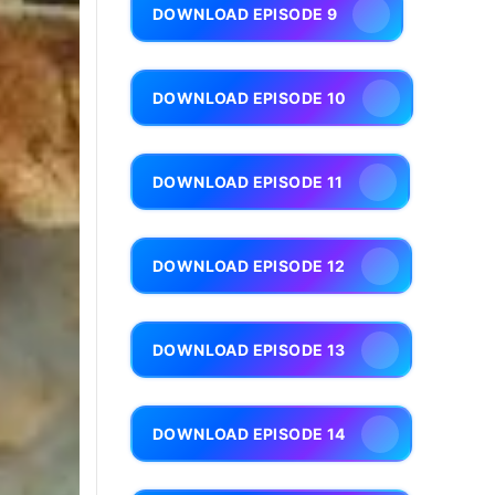
DOWNLOAD EPISODE 9
DOWNLOAD EPISODE 10
DOWNLOAD EPISODE 11
DOWNLOAD EPISODE 12
DOWNLOAD EPISODE 13
DOWNLOAD EPISODE 14