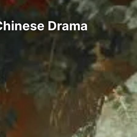
 Chinese Drama