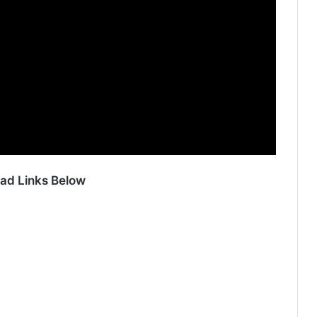
ad Links Below