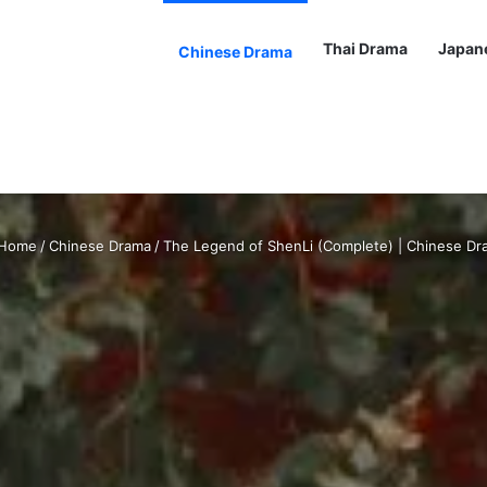
Thai Drama
Japan
Chinese Drama
Home
/
Chinese Drama
/
The Legend of ShenLi (Complete) | Chinese Dr