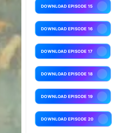
DOWNLOAD EPISODE 15
DOWNLOAD EPISODE 16
DOWNLOAD EPISODE 17
DOWNLOAD EPISODE 18
DOWNLOAD EPISODE 19
DOWNLOAD EPISODE 20