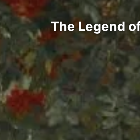
The Legend of