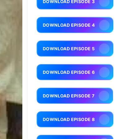
DOWNLOAD EPISODE 3
DOWNLOAD EPISODE 4
DOWNLOAD EPISODE 5
DOWNLOAD EPISODE 6
DOWNLOAD EPISODE 7
DOWNLOAD EPISODE 8