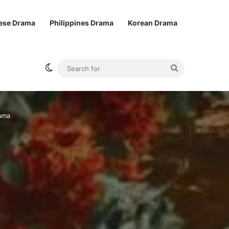
ese Drama
Philippines Drama
Korean Drama
Switch skin
Search
for
ama