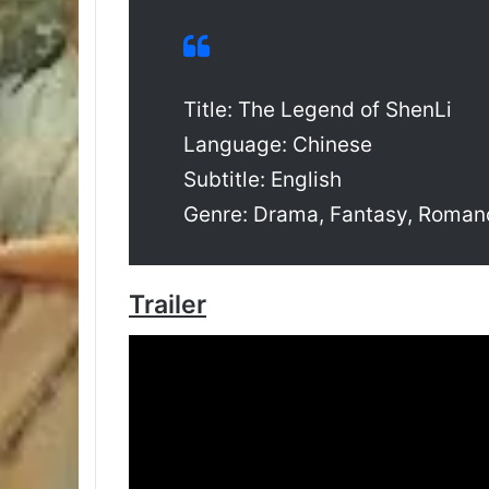
Title: The Legend of ShenLi
Language: Chinese
Subtitle: English
Genre: Drama, Fantasy, Roman
Trailer