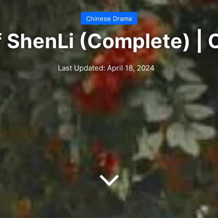
Chinese Drama
 ShenLi (Complete) |
Last Updated: April 18, 2024