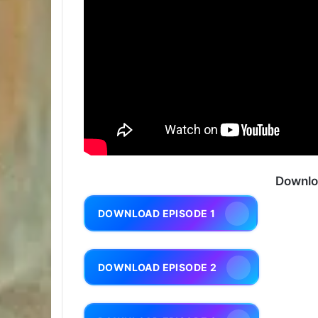
Downlo
DOWNLOAD EPISODE 1
DOWNLOAD EPISODE 2