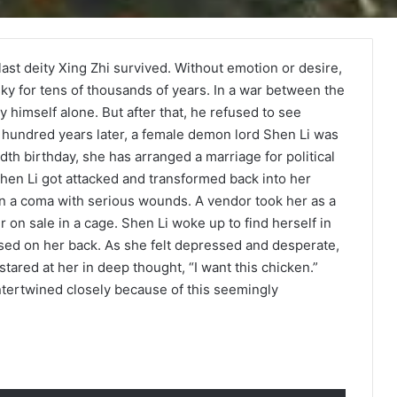
ast deity Xing Zhi survived. Without emotion or desire,
ky for tens of thousands of years. In a war between the
 himself alone. But after that, he refused to see
hundred years later, a female demon lord Shen Li was
th birthday, she has arranged a marriage for political
Shen Li got attacked and transformed back into her
in a coma with serious wounds. A vendor took her as a
r on sale in a cage. Shen Li woke up to find herself in
apsed on her back. As she felt depressed and desperate,
tared at her in deep thought, “I want this chicken.”
 intertwined closely because of this seemingly